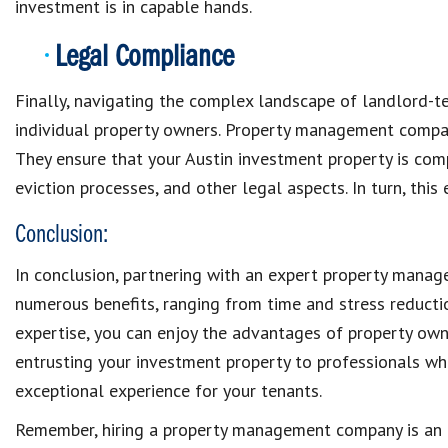
investment is in capable hands.
Legal Compliance
Finally, navigating the complex landscape of landlord-t
individual property owners. Property management compan
They ensure that your Austin investment property is comp
eviction processes, and other legal aspects. In turn, thi
Conclusion:
In conclusion, partnering with an expert property mana
numerous benefits, ranging from time and stress reducti
expertise, you can enjoy the advantages of property own
entrusting your investment property to professionals wh
exceptional experience for your tenants.
Remember, hiring a property management company is an i