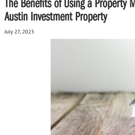
The Benefits of Using a Property
Austin Investment Property
July 27, 2023