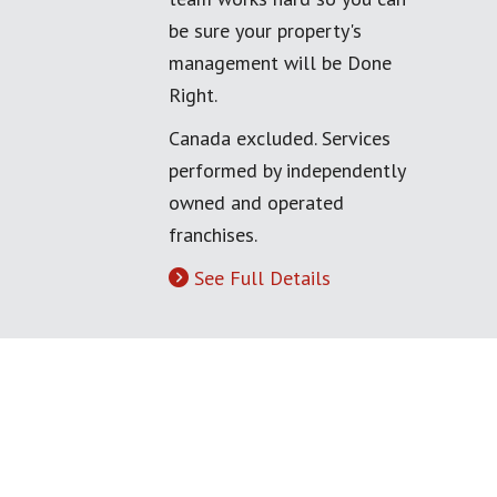
be sure your property's
management will be Done
Right.
Canada excluded. Services
performed by independently
owned and operated
franchises.
See Full Details