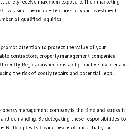
ill surely receive maximum exposure. Their marketing
d showcasing the unique features of your investment
umber of qualified inquiries.
 prompt attention to protect the value of your
eliable contractors, property management companies
ficiently. Regular inspections and proactive maintenance
ucing the risk of costly repairs and potential legal
a property management company is the time and stress it
nd demanding. By delegating these responsibilities to
life. Nothing beats having peace of mind that your