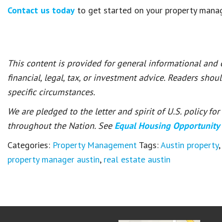
Contact us today
to get started on your property mana
This content is provided for general informational and
financial, legal, tax, or investment advice. Readers shou
specific circumstances.
We are pledged to the letter and spirit of U.S. policy f
throughout the Nation. See
Equal Housing Opportunity
Categories:
Property Management
Tags:
Austin property
,
property manager austin
,
real estate austin