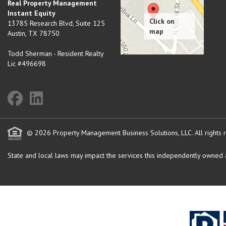
Real Property Management
Instant Equity
13785 Research Blvd, Suite 125
Austin
,
TX
78750
Todd Sherman - Resident Realty
Lic #496698
© 2026 Property Management Business Solutions, LLC. All rights 
State and local laws may impact the services this independently owned an