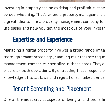
Investing in property can be exciting and profitable, espec
be overwhelming. That’s where a property management com
a great idea to hire a property management company for
life easier and help you get the most out of your invest
Expertise and Experience
Managing a rental property involves a broad range of tas
thorough tenant screenings, handling maintenance request
management companies specialize in these areas. They a
ensure smooth operations. By entrusting these responsibil
knowledge of local laws and regulations, market trends, 
Tenant Screening and Placement
One of the most crucial aspects of being a landlord is fi