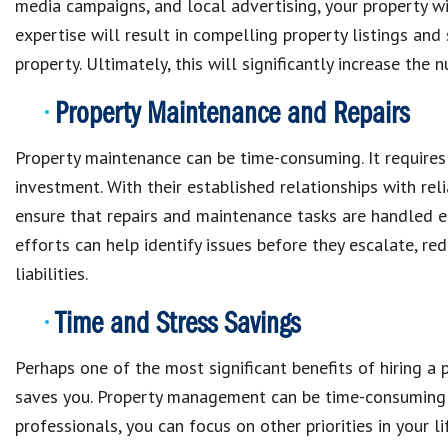
media campaigns, and local advertising, your property w
expertise will result in compelling property listings an
property. Ultimately, this will significantly increase the n
Property Maintenance and Repairs
Property maintenance can be time-consuming. It requires
investment. With their established relationships with r
ensure that repairs and maintenance tasks are handled ef
efforts can help identify issues before they escalate, red
liabilities.
Time and Stress Savings
Perhaps one of the most significant benefits of hiring 
saves you. Property management can be time-consuming a
professionals, you can focus on other priorities in your 