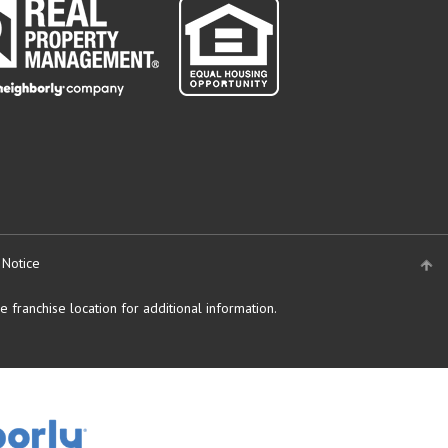
 Notice
 franchise location for additional information.