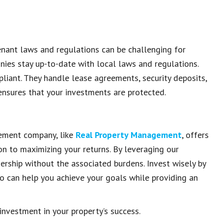
enant laws and regulations can be challenging for
ies stay up-to-date with local laws and regulations.
liant. They handle lease agreements, security deposits,
s ensures that your investments are protected.
gement company, like
Real Property Management
, offers
on to maximizing your returns. By leveraging our
ership without the associated burdens. Invest wisely by
o can help you achieve your goals while providing an
nvestment in your property’s success.