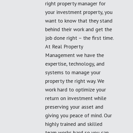
right property manager for
your investment property, you
want to know that they stand
behind their work and get the
job done right – the first time.
At Real Property
Management we have the
expertise, technology, and
systems to manage your
property the right way. We
work hard to optimize your
return on investment while
preserving your asset and
giving you peace of mind. Our
highly trained and skilled
team works hard so you can