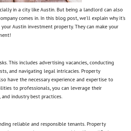
ially in a city like Austin. But being a landlord can also
pany comes in. In this blog post, we’ll explain why it’s
 your Austin investment property. They can make your
ment!
ks. This includes advertising vacancies, conducting
s, and navigating legal intricacies. Property
lso have the necessary experience and expertise to
ities to professionals, you can leverage their
and industry best practices.
nding reliable and responsible tenants. Property