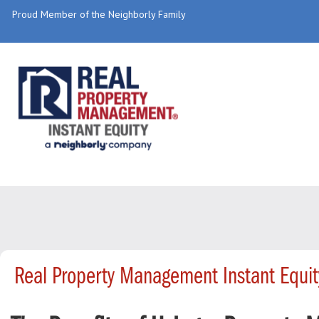
Proud Member of the Neighborly Family
Real Property Management Instant Equi