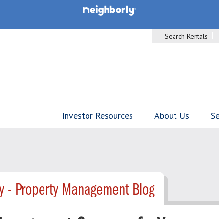
Search Rentals
Investor Resources
About Us
Se
ty - Property Management Blog