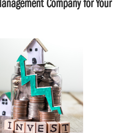
 Management Company for Your