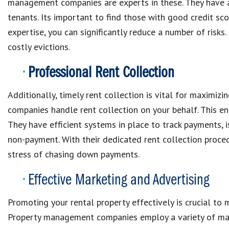
management companies are experts in these. They have a 
tenants. Its important to find those with good credit scor
expertise, you can significantly reduce a number of risk
costly evictions.
Professional Rent Collection
Additionally, timely rent collection is vital for maximi
companies handle rent collection on your behalf. This e
They have efficient systems in place to track payments, 
non-payment. With their dedicated rent collection proced
stress of chasing down payments.
Effective Marketing and Advertising
Promoting your rental property effectively is crucial to 
Property management companies employ a variety of marke