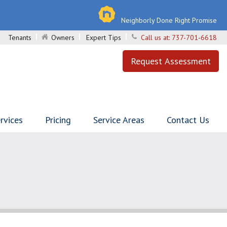
Neighborly Done Right Promise
Tenants
Owners
Expert Tips
Call us at:
737-701-6618
Request Assessment
rvices
Pricing
Service Areas
Contact Us