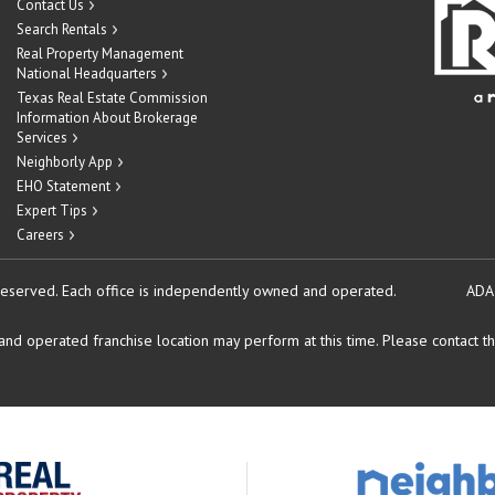
Contact Us
Search Rentals
Real Property Management
National Headquarters
Texas Real Estate Commission
Information About Brokerage
Services
Neighborly App
EHO Statement
Expert Tips
Careers
reserved.
Each office is independently owned and operated.
ADA
d operated franchise location may perform at this time. Please contact the