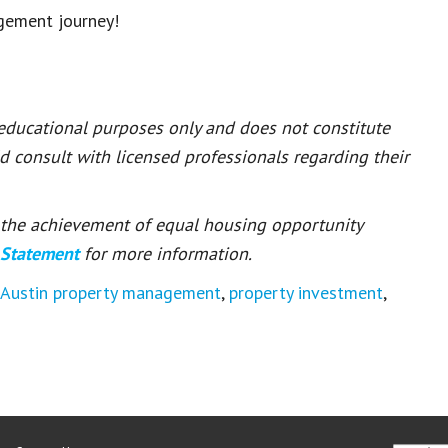
gement journey!
 educational purposes only and does not constitute
ld consult with licensed professionals regarding their
or the achievement of equal housing opportunity
 Statement
for more information.
Austin property management
,
property investment
,