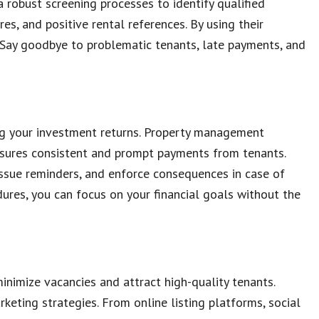
robust screening processes to identify qualified
es, and positive rental references. By using their
s. Say goodbye to problematic tenants, late payments, and
zing your investment returns. Property management
nsures consistent and prompt payments from tenants.
issue reminders, and enforce consequences in case of
ures, you can focus on your financial goals without the
minimize vacancies and attract high-quality tenants.
ting strategies. From online listing platforms, social