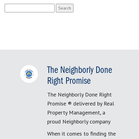
Search
for:
The Neighborly Done
Right Promise
The Neighborly Done Right
Promise ® delivered by Real
Property Management, a
proud Neighborly company
When it comes to finding the