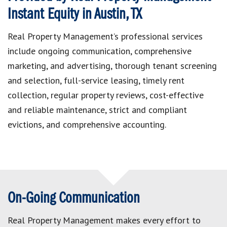
Instant Equity in Austin, TX
Real Property Management’s professional services
include ongoing communication, comprehensive
marketing, and advertising, thorough tenant screening
and selection, full-service leasing, timely rent
collection, regular property reviews, cost-effective
and reliable maintenance, strict and compliant
evictions, and comprehensive accounting.
On-Going Communication
Real Property Management makes every effort to