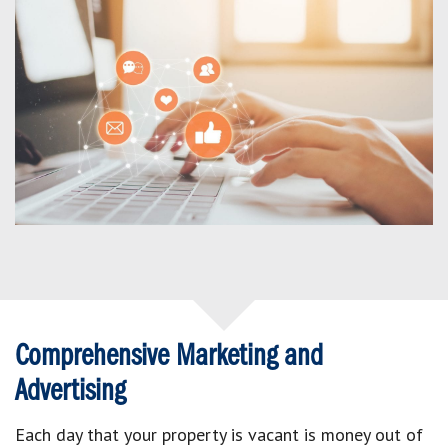
Comprehensive Marketing and
Advertising
Each day that your property is vacant is money out of