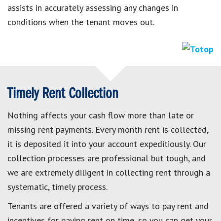
assists in accurately assessing any changes in
conditions when the tenant moves out.
Timely Rent Collection
Nothing affects your cash flow more than late or
missing rent payments. Every month rent is collected,
it is deposited it into your account expeditiously. Our
collection processes are professional but tough, and
we are extremely diligent in collecting rent through a
systematic, timely process.
Tenants are offered a variety of ways to pay rent and
incentives for paying rent on time, so you can get your