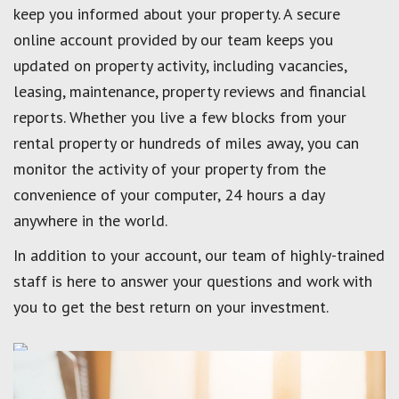
keep you informed about your property. A secure
online account provided by our team keeps you
updated on property activity, including vacancies,
leasing, maintenance, property reviews and financial
reports. Whether you live a few blocks from your
rental property or hundreds of miles away, you can
monitor the activity of your property from the
convenience of your computer, 24 hours a day
anywhere in the world.
In addition to your account, our team of highly-trained
staff is here to answer your questions and work with
you to get the best return on your investment.