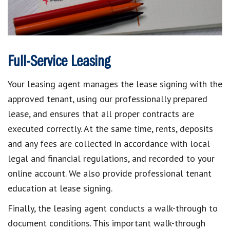
Full-Service Leasing
Your leasing agent manages the lease signing with the
approved tenant, using our professionally prepared
lease, and ensures that all proper contracts are
executed correctly. At the same time, rents, deposits
and any fees are collected in accordance with local
legal and financial regulations, and recorded to your
online account. We also provide professional tenant
education at lease signing.
Finally, the leasing agent conducts a walk-through to
document conditions. This important walk-through