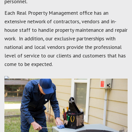
personnel.
Each Real Property Management office has an
extensive network of contractors, vendors and in-
house staff to handle property maintenance and repair
work. In addition, our exclusive partnerships with
national and local vendors provide the professional
level of service to our clients and customers that has
come to be expected.