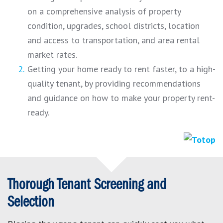
on a comprehensive analysis of property
condition, upgrades, school districts, location
and access to transportation, and area rental
market rates.
Getting your home ready to rent faster, to a high-
quality tenant, by providing recommendations
and guidance on how to make your property rent-
ready.
Thorough Tenant Screening and
Selection