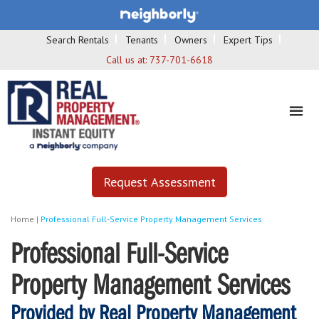
Search Rentals
Tenants
Owners
Expert Tips
Call us at:
737-701-6618
Request Assessment
Home
|
Professional Full-Service Property Management Services
Professional Full-Service
Property Management Services
Provided by Real Property Management