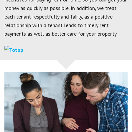
money as quickly as possible. In addition, we treat
each tenant respectfully and fairly, as a positive
relationship with a tenant leads to timely rent
payments as well as better care for your property.