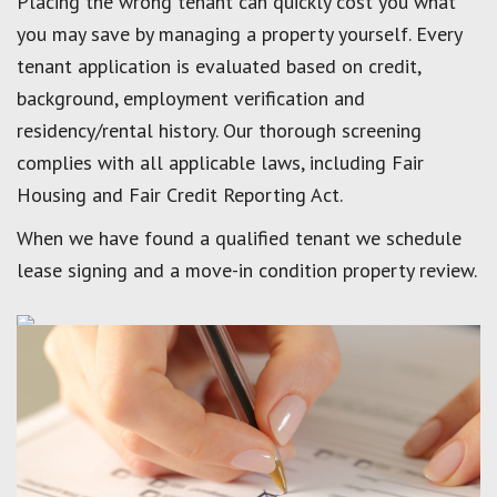
Placing the wrong tenant can quickly cost you what
you may save by managing a property yourself. Every
tenant application is evaluated based on credit,
background, employment verification and
residency/rental history. Our thorough screening
complies with all applicable laws, including Fair
Housing and Fair Credit Reporting Act.
When we have found a qualified tenant we schedule
lease signing and a move-in condition property review.