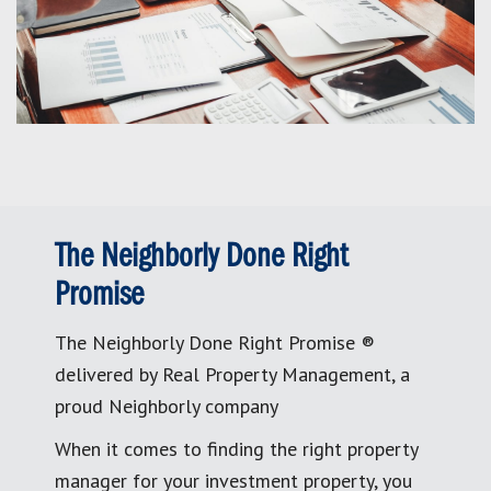
The Neighborly Done Right
Promise
The Neighborly Done Right Promise ®
delivered by Real Property Management, a
proud Neighborly company
When it comes to finding the right property
manager for your investment property, you