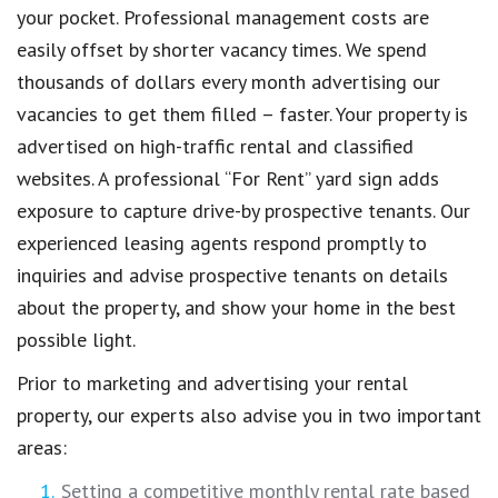
your pocket. Professional management costs are
easily offset by shorter vacancy times. We spend
thousands of dollars every month advertising our
vacancies to get them filled – faster. Your property is
advertised on high-traffic rental and classified
websites. A professional “For Rent” yard sign adds
exposure to capture drive-by prospective tenants. Our
experienced leasing agents respond promptly to
inquiries and advise prospective tenants on details
about the property, and show your home in the best
possible light.
Prior to marketing and advertising your rental
property, our experts also advise you in two important
areas:
Setting a competitive monthly rental rate based