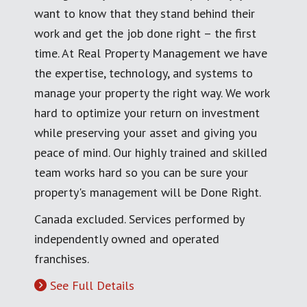
want to know that they stand behind their
work and get the job done right – the first
time. At Real Property Management we have
the expertise, technology, and systems to
manage your property the right way. We work
hard to optimize your return on investment
while preserving your asset and giving you
peace of mind. Our highly trained and skilled
team works hard so you can be sure your
property's management will be Done Right.
Canada excluded. Services performed by
independently owned and operated
franchises.
See Full Details