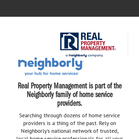
Real Property Management is part of the
Neighborly family of home service
providers.
Searching through dozens of home service
providers is a thing of the past. Rely on
Neighborly’s national network of trusted,
local home service professionals for all your