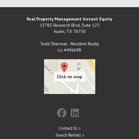
Real Property Management Instant Equity
13785 Research Blvd, Suite 125
Austin
,
TX
78750
Todd Sherman - Resident Realty
Lic #496698
Contact Us
Search Rentals