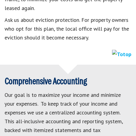
leased again.
Ask us about eviction protection. For property owners
who opt for this plan, the local office will pay for the
eviction should it become necessary.
Comprehensive Accounting
Our goal is to maximize your income and minimize
your expenses. To keep track of your income and
expenses we use a centralized accounting system.
This all-inclusive accounting and reporting system,
backed with itemized statements and tax