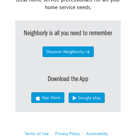
home service needs.
Neighborly is all you need to remember
Discover Neighborly
Download the App
App Store
Google play
Terms of Use
|
Privacy Policy
|
Accessibility
|