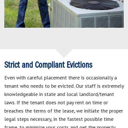
Strict and Compliant Evictions
Even with careful placement there is occasionally a
tenant who needs to be evicted. Our staff is extremely
knowledgeable in state and local landlord/tenant
laws. If the tenant does not pay rent on time or
breaches the terms of the lease, we initiate the proper
legal steps necessary, in the fastest possible time
frame, to minimize your costs and get the property