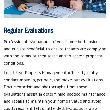
Regular Evaluations
Professional evaluations of your home both inside
and out are beneficial to ensure tenants are complying
with the terms of their lease and to assess property
conditions.
Local Real Property Management offices typically
conduct move-in, periodic, and move-out evaluations.
Documentation and photographs from these
evaluations assist in determining needed maintenance
and repairs to maintain your home’s value and avoid
costly repairs if left unattended. Evaluations also