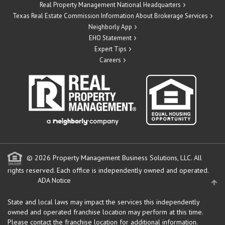
Real Property Management National Headquarters
Texas Real Estate Commission Information About Brokerage Services
Neighborly App
EHO Statement
Expert Tips
Careers
© 2026 Property Management Business Solutions, LLC. All
rights reserved.
Each office is independently owned and operated.
ADA Notice
State and local laws may impact the services this independently
owned and operated franchise location may perform at this time.
Please contact the franchise location for additional information.