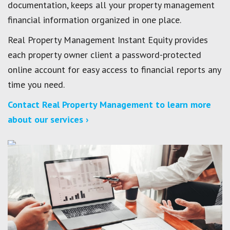
documentation, keeps all your property management
financial information organized in one place.
Real Property Management Instant Equity provides
each property owner client a password-protected
online account for easy access to financial reports any
time you need.
Contact Real Property Management to learn more
about our services ›