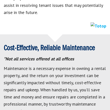
assist in resolving tenant issues that may potentially
arise in the future.
Cost-Effective, Reliable Maintenance
*Not all services offered at all offices
Maintenance is a necessary expense in owning a rental
property, and the return on your investment can be
significantly impacted without timely, cost-effective
repairs and upkeep. When handled by us, you’ll save
time and money and ensure repairs are completed in a
professional manner, by trustworthy maintenance