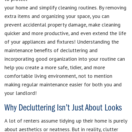
your home and simplify cleaning routines. By removing
extra items and organizing your space, you can
prevent accidental property damage, make cleaning
quicker and more productive, and even extend the life
of your appliances and fixtures! Understanding the
maintenance benefits of decluttering and
incorporating good organization into your routine can
help you create a more safe, tidier, and more
comfortable living environment, not to mention
making regular maintenance easier for both you and
your landlord!
Why Decluttering Isn’t Just About Looks
A lot of renters assume tidying up their home is purely
about aesthetics or neatness. But in reality, clutter