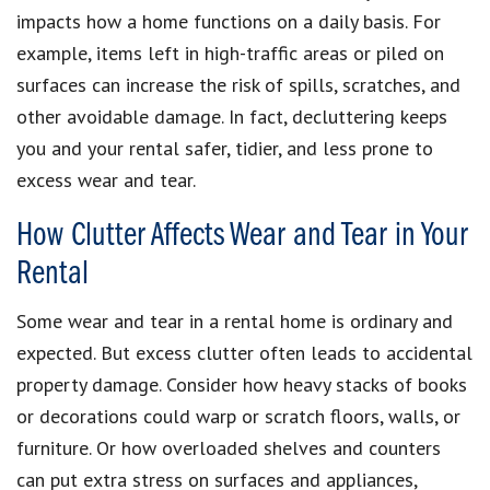
impacts how a home functions on a daily basis. For
example, items left in high-traffic areas or piled on
surfaces can increase the risk of spills, scratches, and
other avoidable damage. In fact, decluttering keeps
you and your rental safer, tidier, and less prone to
excess wear and tear.
How Clutter Affects Wear and Tear in Your
Rental
Some wear and tear in a rental home is ordinary and
expected. But excess clutter often leads to accidental
property damage. Consider how heavy stacks of books
or decorations could warp or scratch floors, walls, or
furniture. Or how overloaded shelves and counters
can put extra stress on surfaces and appliances,