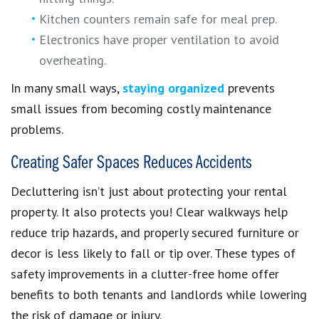
Kitchen counters remain safe for meal prep.
Electronics have proper ventilation to avoid
overheating.
In many small ways,
staying organized
prevents
small issues from becoming costly maintenance
problems.
Creating Safer Spaces Reduces Accidents
Decluttering isn’t just about protecting your rental
property. It also protects you! Clear walkways help
reduce trip hazards, and properly secured furniture or
decor is less likely to fall or tip over. These types of
safety improvements in a clutter-free home offer
benefits to both tenants and landlords while lowering
the risk of damage or injury.