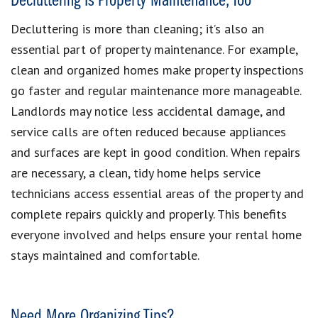
Decluttering Is Property Maintenance, Too
Decluttering is more than cleaning; it’s also an
essential part of property maintenance. For example,
clean and organized homes make property inspections
go faster and regular maintenance more manageable.
Landlords may notice less accidental damage, and
service calls are often reduced because appliances
and surfaces are kept in good condition. When repairs
are necessary, a clean, tidy home helps service
technicians access essential areas of the property and
complete repairs quickly and properly. This benefits
everyone involved and helps ensure your rental home
stays maintained and comfortable.
Need More Organizing Tips?