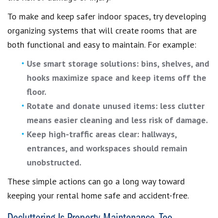
To make and keep safer indoor spaces, try developing
organizing systems that will create rooms that are
both functional and easy to maintain. For example:
Use smart storage solutions: bins, shelves, and
hooks maximize space and keep items off the
floor.
Rotate and donate unused items: less clutter
means easier cleaning and less risk of damage.
Keep high-traffic areas clear: hallways,
entrances, and workspaces should remain
unobstructed.
These simple actions can go a long way toward
keeping your rental home safe and accident-free.