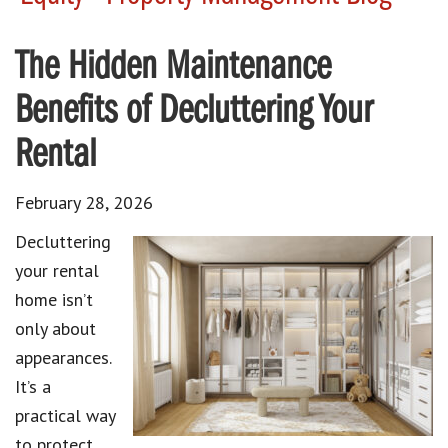
The Hidden Maintenance
Benefits of Decluttering Your
Rental
February 28, 2026
Decluttering
your rental
home isn’t
only about
appearances.
It’s a
practical way
to protect