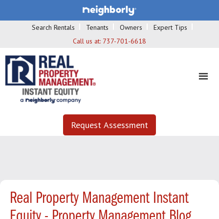
Search Rentals
Tenants
Owners
Expert Tips
Call us at:
737-701-6618
Request Assessment
Real Property Management Instant
Equity - Property Management Blog