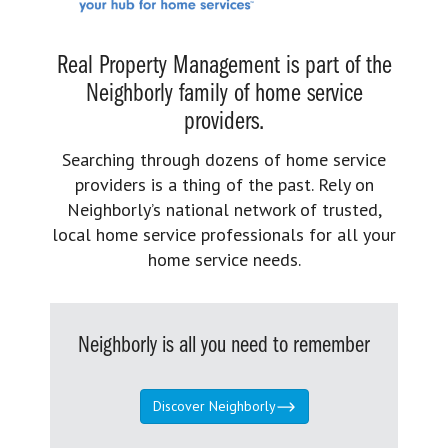
Real Property Management is part of the
Neighborly family of home service
providers.
Searching through dozens of home service
providers is a thing of the past. Rely on
Neighborly’s national network of trusted,
local home service professionals for all your
home service needs.
Neighborly is all you need to remember
Discover Neighborly