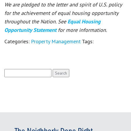
We are pledged to the letter and spirit of U.S. policy
for the achievement of equal housing opportunity
throughout the Nation. See
Equal Housing
Opportunity Statement
for more information.
Categories:
Property Management
Tags:
Search
for: