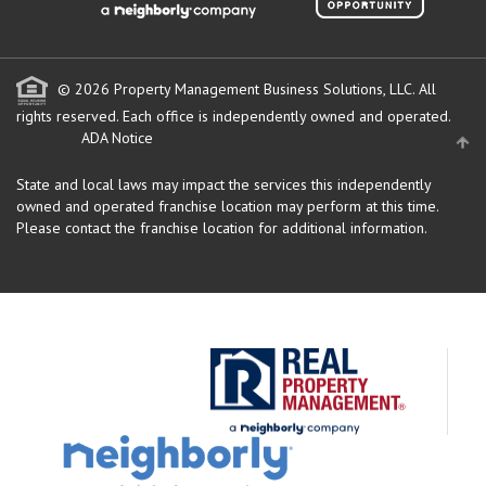
© 2026 Property Management Business Solutions, LLC. All
rights reserved.
Each office is independently owned and operated.
ADA Notice
State and local laws may impact the services this independently
owned and operated franchise location may perform at this time.
Please contact the franchise location for additional information.