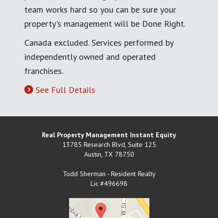
team works hard so you can be sure your
property's management will be Done Right.
Canada excluded. Services performed by
independently owned and operated
franchises.
See Full Details
Real Property Management Instant Equity
13785 Research Blvd, Suite 125
Austin
,
TX
78750
Todd Sherman - Resident Realty
Lic #496698