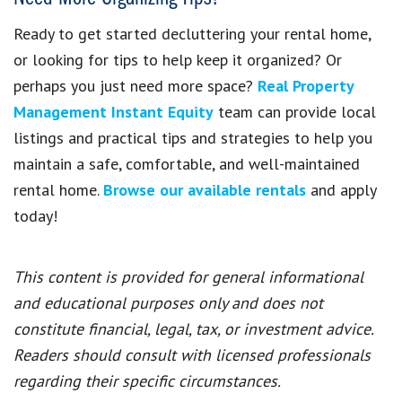
Ready to get started decluttering your rental home,
or looking for tips to help keep it organized? Or
perhaps you just need more space?
Real Property
Management Instant Equity
team can provide local
listings and practical tips and strategies to help you
maintain a safe, comfortable, and well-maintained
rental home.
Browse our available rentals
and apply
today!
This content is provided for general informational
and educational purposes only and does not
constitute financial, legal, tax, or investment advice.
Readers should consult with licensed professionals
regarding their specific circumstances.