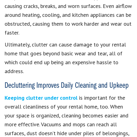
causing cracks, breaks, and worn surfaces. Even airflow
around heating, cooling, and kitchen appliances can be
obstructed, causing them to work harder and wear out
faster.
Ultimately, clutter can cause damage to your rental
home that goes beyond basic wear and tear, all of
which could end up being an expensive hassle to
address.
Decluttering Improves Daily Cleaning and Upkeep
Keeping clutter under control
is important for the
overall cleanliness of your rental home, too. When
your space is organized, cleaning becomes easier and
more effective. Vacuums and mops can reach all
surfaces, dust doesn’t hide under piles of belongings,