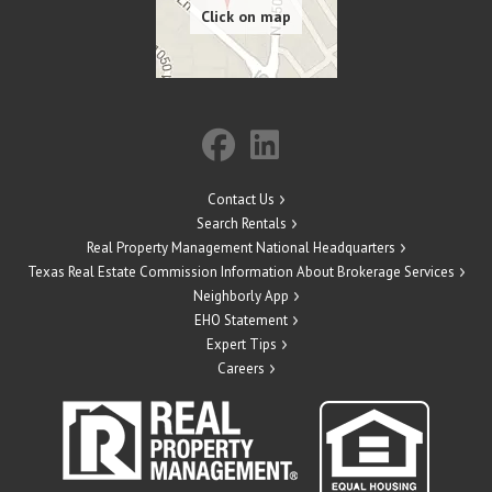
Contact Us
Search Rentals
Real Property Management National Headquarters
Texas Real Estate Commission Information About Brokerage Services
Neighborly App
EHO Statement
Expert Tips
Careers