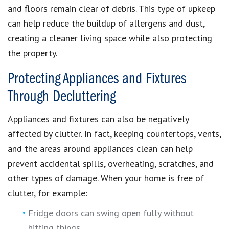
and floors remain clear of debris. This type of upkeep
can help reduce the buildup of allergens and dust,
creating a cleaner living space while also protecting
the property.
Protecting Appliances and Fixtures
Through Decluttering
Appliances and fixtures can also be negatively
affected by clutter. In fact, keeping countertops, vents,
and the areas around appliances clean can help
prevent accidental spills, overheating, scratches, and
other types of damage. When your home is free of
clutter, for example:
Fridge doors can swing open fully without
hitting things.