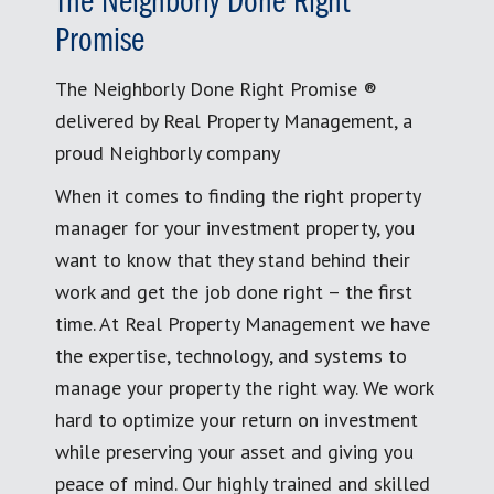
The Neighborly Done Right
Promise
The Neighborly Done Right Promise ®
delivered by Real Property Management, a
proud Neighborly company
When it comes to finding the right property
manager for your investment property, you
want to know that they stand behind their
work and get the job done right – the first
time. At Real Property Management we have
the expertise, technology, and systems to
manage your property the right way. We work
hard to optimize your return on investment
while preserving your asset and giving you
peace of mind. Our highly trained and skilled